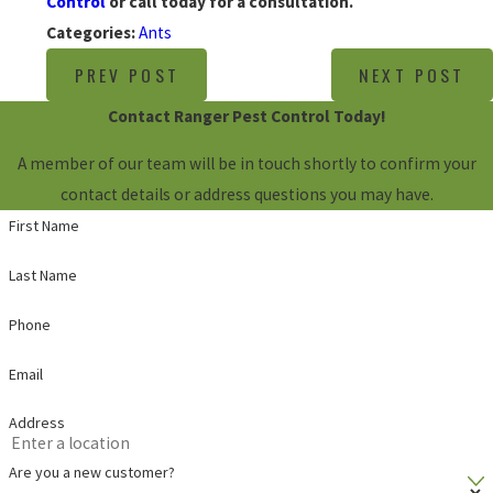
Control
or call today for a consultation.
Categories:
Ants
PREV POST
NEXT POST
Contact Ranger Pest Control Today!
A member of our team will be in touch shortly to confirm your
contact details or address questions you may have.
First Name
Last Name
Phone
Email
Address
Are you a new customer?