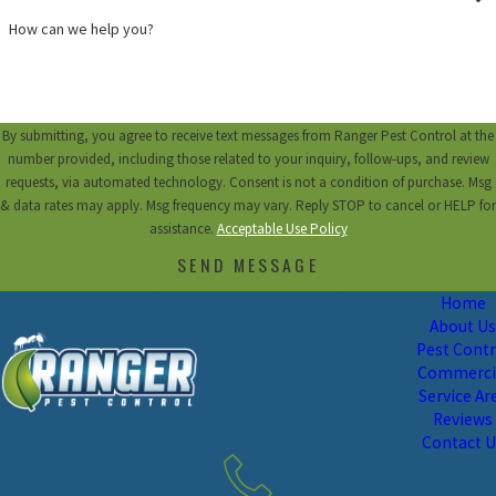
How can we help you?
By submitting, you agree to receive text messages from Ranger Pest Control at the
number provided, including those related to your inquiry, follow-ups, and review
requests, via automated technology. Consent is not a condition of purchase. Msg
& data rates may apply. Msg frequency may vary. Reply STOP to cancel or HELP for
assistance.
Acceptable Use Policy
SEND MESSAGE
Home
About U
Pest Contr
Commerci
Service Ar
Reviews
Contact 