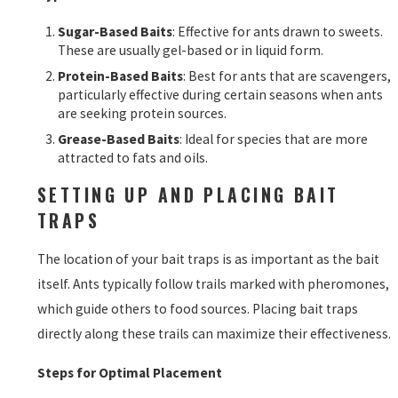
Sugar-Based Baits
: Effective for ants drawn to sweets.
These are usually gel-based or in liquid form.
Protein-Based Baits
: Best for ants that are scavengers,
particularly effective during certain seasons when ants
are seeking protein sources.
Grease-Based Baits
: Ideal for species that are more
attracted to fats and oils.
SETTING UP AND PLACING BAIT
TRAPS
The location of your bait traps is as important as the bait
itself. Ants typically follow trails marked with pheromones,
which guide others to food sources. Placing bait traps
directly along these trails can maximize their effectiveness.
Steps for Optimal Placement