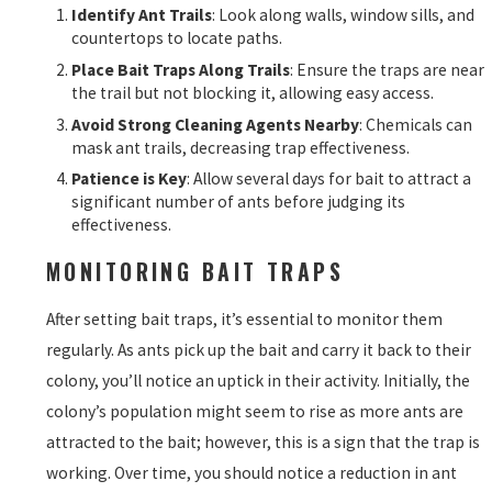
Identify Ant Trails
: Look along walls, window sills, and
countertops to locate paths.
Place Bait Traps Along Trails
: Ensure the traps are near
the trail but not blocking it, allowing easy access.
Avoid Strong Cleaning Agents Nearby
: Chemicals can
mask ant trails, decreasing trap effectiveness.
Patience is Key
: Allow several days for bait to attract a
significant number of ants before judging its
effectiveness.
MONITORING BAIT TRAPS
After setting bait traps, it’s essential to monitor them
regularly. As ants pick up the bait and carry it back to their
colony, you’ll notice an uptick in their activity. Initially, the
colony’s population might seem to rise as more ants are
attracted to the bait; however, this is a sign that the trap is
working. Over time, you should notice a reduction in ant