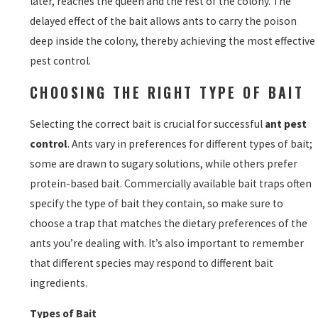
later, reaches the queen and the rest of the colony. The
delayed effect of the bait allows ants to carry the poison
deep inside the colony, thereby achieving the most effective
pest control.
CHOOSING THE RIGHT TYPE OF BAIT
Selecting the correct bait is crucial for successful
ant pest
control
. Ants vary in preferences for different types of bait;
some are drawn to sugary solutions, while others prefer
protein-based bait. Commercially available bait traps often
specify the type of bait they contain, so make sure to
choose a trap that matches the dietary preferences of the
ants you’re dealing with. It’s also important to remember
that different species may respond to different bait
ingredients.
Types of Bait