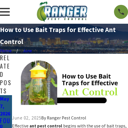
How to Use Bait Traps for Effective Ant
Control
Home
June
REL
ATE
D
POS
TS
May
7,
2026
June 02, 2025
By
Ranger Pest Control
FOU
R
Effective
ant pest control
begins with the use of bait traps,