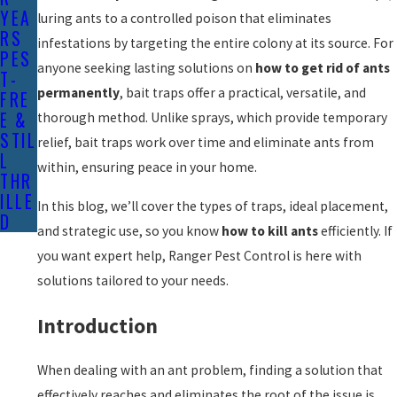
YEA
luring ants to a controlled poison that eliminates
RS
infestations by targeting the entire colony at its source. For
PES
anyone seeking lasting solutions on
how to get rid of ants
T-
permanently
, bait traps offer a practical, versatile, and
FRE
E &
thorough method. Unlike sprays, which provide temporary
STIL
relief, bait traps work over time and eliminate ants from
L
within, ensuring peace in your home.
THR
ILLE
In this blog, we’ll cover the types of traps, ideal placement,
D
and strategic use, so you know
how to kill ants
efficiently. If
you want expert help, Ranger Pest Control is here with
solutions tailored to your needs.
Introduction
When dealing with an ant problem, finding a solution that
effectively reaches and eliminates the root of the issue is