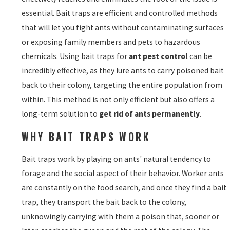
essential. Bait traps are efficient and controlled methods
that will let you fight ants without contaminating surfaces
or exposing family members and pets to hazardous
chemicals. Using bait traps for
ant pest control
can be
incredibly effective, as they lure ants to carry poisoned bait
back to their colony, targeting the entire population from
within. This method is not only efficient but also offers a
long-term solution to
get rid of ants permanently
.
WHY BAIT TRAPS WORK
Bait traps work by playing on ants' natural tendency to
forage and the social aspect of their behavior. Worker ants
are constantly on the food search, and once they find a bait
trap, they transport the bait back to the colony,
unknowingly carrying with them a poison that, sooner or