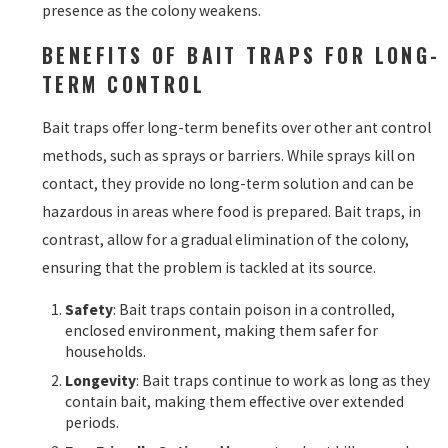
presence as the colony weakens.
BENEFITS OF BAIT TRAPS FOR LONG-
TERM CONTROL
Bait traps offer long-term benefits over other ant control
methods, such as sprays or barriers. While sprays kill on
contact, they provide no long-term solution and can be
hazardous in areas where food is prepared. Bait traps, in
contrast, allow for a gradual elimination of the colony,
ensuring that the problem is tackled at its source.
Safety
: Bait traps contain poison in a controlled,
enclosed environment, making them safer for
households.
Longevity
: Bait traps continue to work as long as they
contain bait, making them effective over extended
periods.