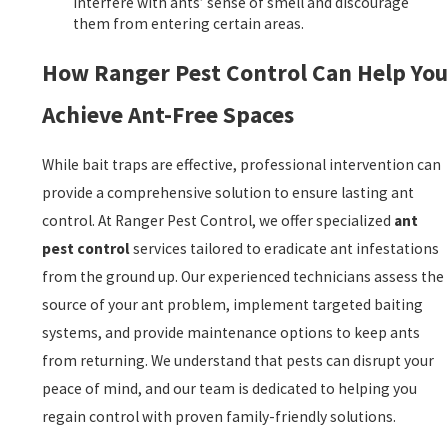
interfere with ants’ sense of smell and discourage
them from entering certain areas.
How Ranger Pest Control Can Help You
Achieve Ant-Free Spaces
While bait traps are effective, professional intervention can
provide a comprehensive solution to ensure lasting ant
control. At Ranger Pest Control, we offer specialized
ant
pest control
services tailored to eradicate ant infestations
from the ground up. Our experienced technicians assess the
source of your ant problem, implement targeted baiting
systems, and provide maintenance options to keep ants
from returning. We understand that pests can disrupt your
peace of mind, and our team is dedicated to helping you
regain control with proven family-friendly solutions.