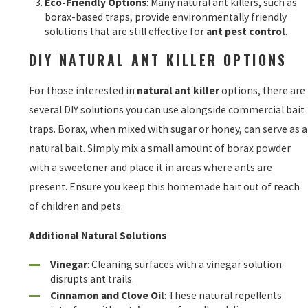
Eco-Friendly Options
: Many natural ant killers, such as
borax-based traps, provide environmentally friendly
solutions that are still effective for
ant pest control
.
DIY NATURAL ANT KILLER OPTIONS
For those interested in
natural ant killer
options, there are
several DIY solutions you can use alongside commercial bait
traps. Borax, when mixed with sugar or honey, can serve as a
natural bait. Simply mix a small amount of borax powder
with a sweetener and place it in areas where ants are
present. Ensure you keep this homemade bait out of reach
of children and pets.
Additional Natural Solutions
Vinegar
: Cleaning surfaces with a vinegar solution
disrupts ant trails.
Cinnamon and Clove Oil
: These natural repellents