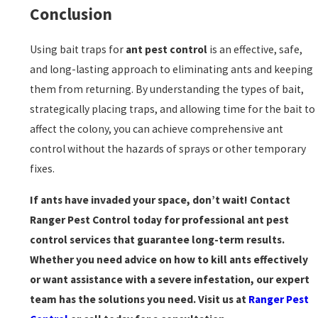
Conclusion
Using bait traps for
ant pest control
is an effective, safe,
and long-lasting approach to eliminating ants and keeping
them from returning. By understanding the types of bait,
strategically placing traps, and allowing time for the bait to
affect the colony, you can achieve comprehensive ant
control without the hazards of sprays or other temporary
fixes.
If ants have invaded your space, don’t wait! Contact
Ranger Pest Control today for professional ant pest
control services that guarantee long-term results.
Whether you need advice on how to kill ants effectively
or want assistance with a severe infestation, our expert
team has the solutions you need. Visit us at
Ranger Pest