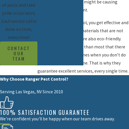
these old methods that might be causing
of pests and take
harm to the environment.
pride in our work.
Each service call is
With Ranger Pest Control, you get effective and
done on time,
modern methods and materials that are not
every time!
only cost-efficient but are also eco-friendly.
They understand better than most that there
CONTACT
OUR
is a lot at stake that comes when you don’t do
TEAM
a job as well the first time. That is why they
guarantee excellent services, every single time.
Why Choose Ranger Pest Control?
Serving Las Vegas, NV Since 2010
100% SATISFACTION GUARANTEE
We're confident you'll be happy when our team drives away.