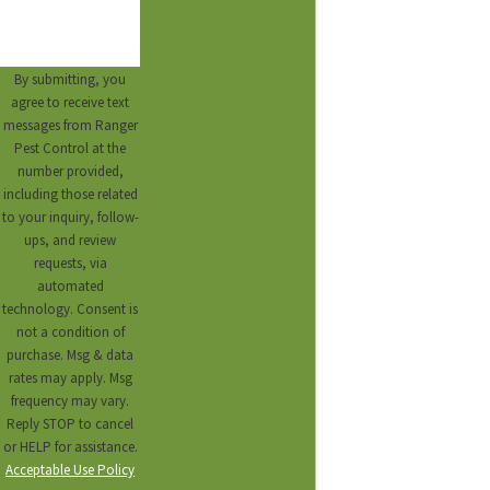
By submitting, you
agree to receive text
messages from Ranger
Pest Control at the
number provided,
including those related
to your inquiry, follow-
ups, and review
requests, via
automated
technology. Consent is
not a condition of
purchase. Msg & data
rates may apply. Msg
frequency may vary.
Reply STOP to cancel
or HELP for assistance.
Acceptable Use Policy