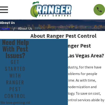
About Us
Home
About Us
About Ranger Pest Control
Need Help
Why Choose Ranger Pest
With Pest
Issues?
Control in the Las Vegas Area?
GET
Pest Control is an old industry, for there have
STARTED
been pests that pose problems for people
WITH
since the beginning of time. As with time,
RANGER
however, there comes modernization and
PEST
advancement in technology. To save on cost,
CONTROL
many traditional pest control services abide by
We love getting rid