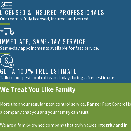
LICENSED & INSURED PROFESSIONALS
Our team is fully licensed, insured, and vetted.
IMMEDIATE, SAME-DAY SERVICE
Same-day appointments available for fast service.
GET A 100% FREE ESTIMATE
Talk to our pest control team today during a free estimate.
We Treat You Like Family
More than your regular pest control service, Ranger Pest Control is
a company that you and your family can trust.
We are a family-owned company that truly values integrity and in