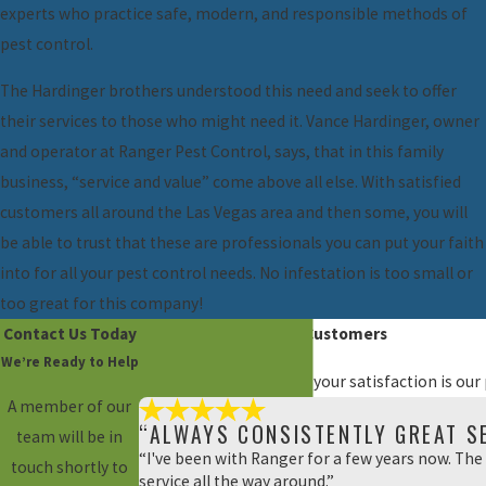
experts who practice safe, modern, and responsible methods of
pest control.
The Hardinger brothers understood this need and seek to offer
their services to those who might need it. Vance Hardinger, owner
and operator at Ranger Pest Control, says, that in this family
business, “service and value” come above all else. With satisfied
customers all around the Las Vegas area and then some, you will
be able to trust that these are professionals you can put your faith
into for all your pest control needs. No infestation is too small or
too great for this company!
Contact Us Today
Hear From Our Happy Customers
We’re Ready to Help
At Ranger Pest Control, your satisfaction is our
A member of our
“ALWAYS CONSISTENTLY GREAT SE
team will be in
“I've been with Ranger for a few years now. The 
touch shortly to
service all the way around.”