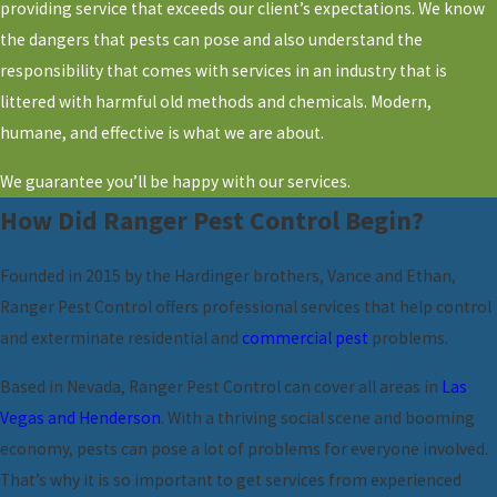
providing service that exceeds our client’s expectations. We know
the dangers that pests can pose and also understand the
responsibility that comes with services in an industry that is
littered with harmful old methods and chemicals. Modern,
humane, and effective is what we are about.
We guarantee you’ll be happy with our services.
How Did Ranger Pest Control Begin?
Founded in 2015 by the Hardinger brothers, Vance and Ethan,
Ranger Pest Control offers professional services that help control
and exterminate residential and
commercial pest
problems.
Based in Nevada, Ranger Pest Control can cover all areas in
Las
Vegas and Henderson
. With a thriving social scene and booming
economy, pests can pose a lot of problems for everyone involved.
That’s why it is so important to get services from experienced