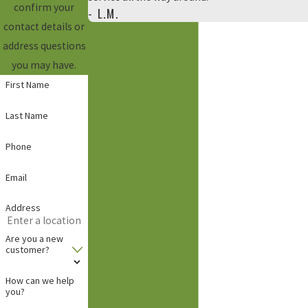
confirm your
- L.M.
contact details or
address questions
you may have.
First Name
Last Name
Phone
Email
Address
Are you a new
customer?
How can we help
you?