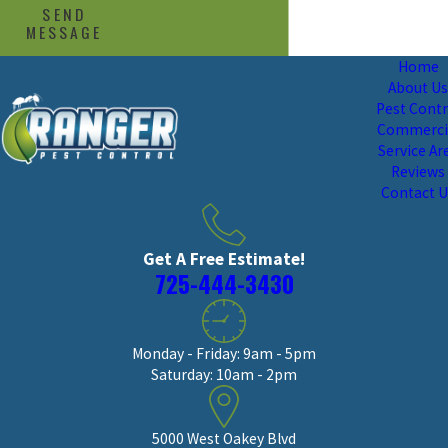
SEND
MESSAGE
Home
About U
Pest Contr
Commerci
Service Ar
Reviews
Contact 
Get A Free Estimate!
725-444-3430
Monday - Friday: 9am - 5pm
Saturday: 10am - 2pm
5000 West Oakey Blvd