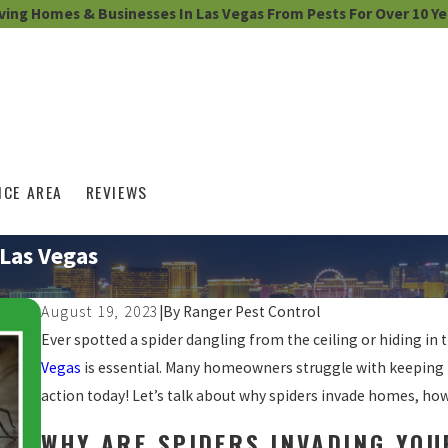
ving Homes & Businesses In Las Vegas From Pests For Over 10 Ye
ICE AREA
REVIEWS
 Las Vegas
August 19, 2023
|
By
Ranger Pest Control
Ever spotted a spider dangling from the ceiling or hiding in t
Vegas
is essential. Many homeowners struggle with keeping 
action today! Let’s talk about why spiders invade homes, how 
WHY ARE SPIDERS INVADING YO