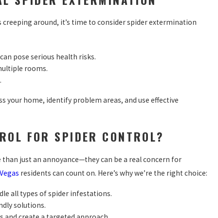
rs creeping around, it’s time to consider spider extermination
 can pose serious health risks.
multiple rooms.
.
s your home, identify problem areas, and use effective
ROL FOR SPIDER CONTROL?
e than just an annoyance—they can be a real concern for
 Vegas
residents can count on. Here’s why we’re the right choice:
le all types of spider infestations.
ndly solutions.
s and create a targeted approach.