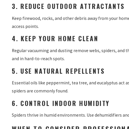
3. REDUCE OUTDOOR ATTRACTANTS
Keep firewood, rocks, and other debris away from your home’
access points.
4. KEEP YOUR HOME CLEAN
Regular vacuuming and dusting remove webs, spiders, and the
and in hard-to-reach spots.
5. USE NATURAL REPELLENTS
Essential oils like peppermint, tea tree, and eucalyptus act 
spiders are commonly found.
6. CONTROL INDOOR HUMIDITY
Spiders thrive in humid environments. Use dehumidifiers and 
WHEN TO CONSIDER PROFESSION