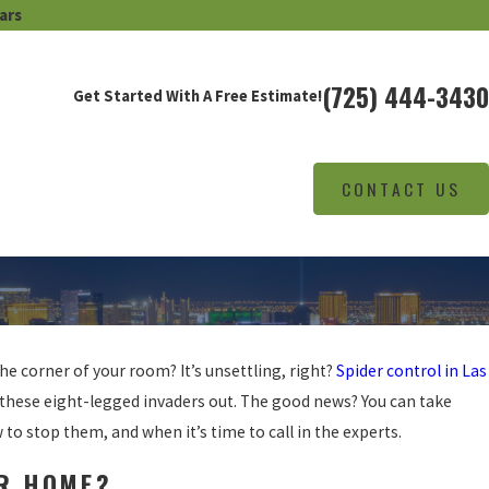
ars
(725) 444-3430
Get Started With A Free Estimate!
CONTACT US
he corner of your room? It’s unsettling, right?
Spider control in Las
these eight-legged invaders out. The good news? You can take
to stop them, and when it’s time to call in the experts.
UR HOME?