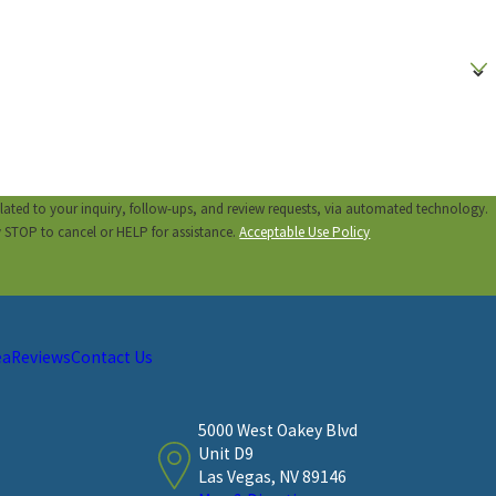
lated to your inquiry, follow-ups, and review requests, via automated technology.
y STOP to cancel or HELP for assistance.
Acceptable Use Policy
ea
Reviews
Contact Us
5000 West Oakey Blvd
Unit D9
Las Vegas, NV 89146