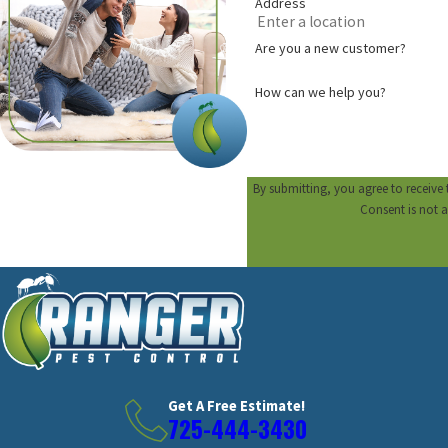
Address
Are you a new customer?
How can we help you?
By submitting, you agree to receive
Consent is not 
Get A Free Estimate!
725-444-3430