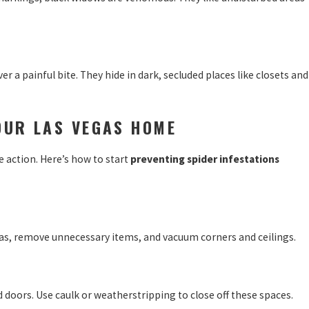
er a painful bite. They hide in dark, secluded places like closets and
OUR LAS VEGAS HOME
ke action. Here’s how to start
preventing spider infestations
areas, remove unnecessary items, and vacuum corners and ceilings.
 doors. Use caulk or weatherstripping to close off these spaces.