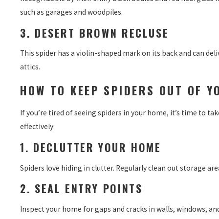
such as garages and woodpiles.
3. DESERT BROWN RECLUSE
This spider has a violin-shaped mark on its back and can deliv
attics.
HOW TO KEEP SPIDERS OUT OF Y
If you’re tired of seeing spiders in your home, it’s time to ta
effectively:
1. DECLUTTER YOUR HOME
Spiders love hiding in clutter. Regularly clean out storage 
2. SEAL ENTRY POINTS
Inspect your home for gaps and cracks in walls, windows, and