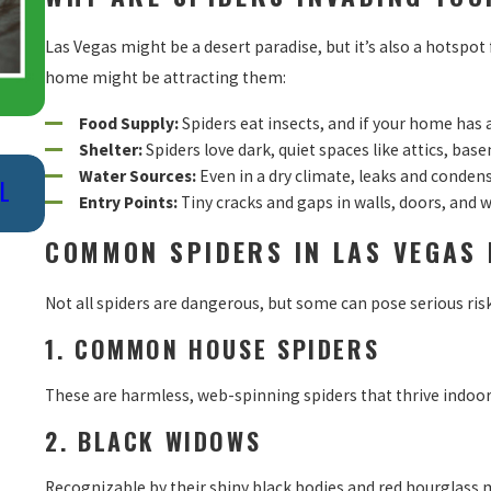
Las Vegas might be a desert paradise, but it’s also a hotspot
home might be attracting them:
Food Supply:
Spiders eat insects, and if your home has a
Shelter:
Spiders love dark, quiet spaces like attics, bas
Nov 20, 2022
Water Sources:
Even in a dry climate, leaks and conden
L
TOP NATURAL WAYS TO KILL SPIDERS:
Entry Points:
Tiny cracks and gaps in walls, doors, and 
EFFICIENT AND EFFECTIVE METHODS
COMMON SPIDERS IN LAS VEGAS
Not all spiders are dangerous, but some can pose serious ris
1. COMMON HOUSE SPIDERS
These are harmless, web-spinning spiders that thrive indoors
2. BLACK WIDOWS
Recognizable by their shiny black bodies and red hourglass