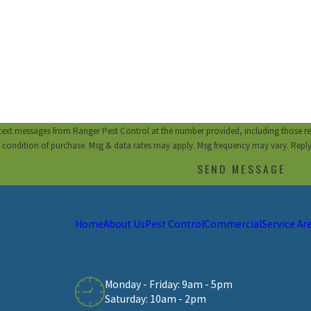
 text messages from Ranger Pest Control at the number provided, including those re
a condition of purchase. Msg & data rates may apply. Msg frequency may vary. Repl
SEND MESSAGE
Home
About Us
Pest Control
Commercial
Service Ar
Monday - Friday: 9am - 5pm
Saturday: 10am - 2pm