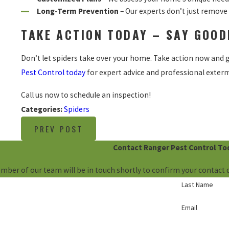
Long-Term Prevention
– Our experts don’t just remove 
TAKE ACTION TODAY – SAY GOOD
Don’t let spiders take over your home. Take action now and g
Pest Control today
for expert advice and professional exterm
Call us now to schedule an inspection
!
Categories:
Spiders
PREV POST
Contact Ranger Pest Control To
mber of our team will be in touch shortly to confirm your contact 
Last Name
Email