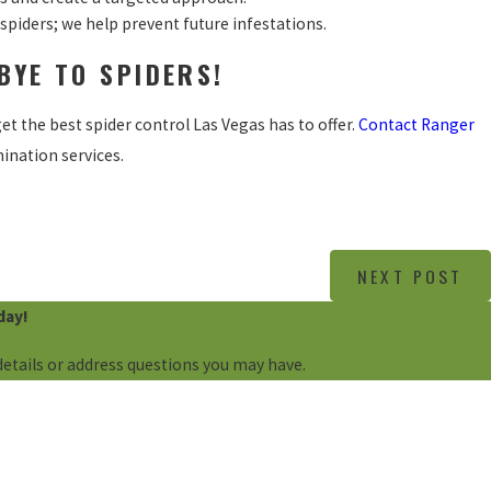
spiders; we help prevent future infestations.
BYE TO SPIDERS!
et the best spider control Las Vegas has to offer.
Contact Ranger
ination services.
NEXT POST
day!
details or address questions you may have.