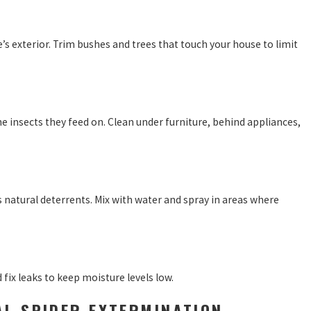
s exterior. Trim bushes and trees that touch your house to limit
 insects they feed on. Clean under furniture, behind appliances,
as natural deterrents. Mix with water and spray in areas where
fix leaks to keep moisture levels low.
AL SPIDER EXTERMINATION