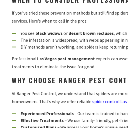
If you’ve tried these prevention methods but still find spide
services. Here’s when to call in the pros:
You see
black widows
or
desert brown recluses
, which
The infestation is widespread, with webs appearing in 
DIY methods aren’t working, and spiders keep returning
Professional
Las Vegas pest management
experts can asses
treatments to eliminate the issue for good.
WHY CHOOSE RANGER PEST CONT
At Ranger Pest Control, we understand that spiders are mor
homeowners. That’s why we offer reliable
spider control Las
Experienced Professionals
– Our team is trained to hand
Effective Treatments
– We use family-friendly, pet-frie
Customized Plans
– We assess your home’s unique need