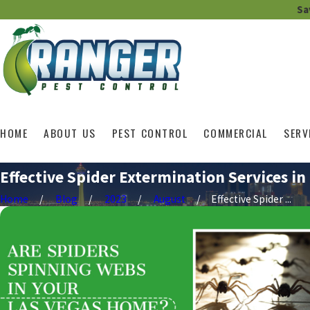
Sa
HOME
ABOUT US
PEST CONTROL
COMMERCIAL
SERV
Effective Spider Extermination Services in
Home
Blog
2023
August
Effective Spider ...