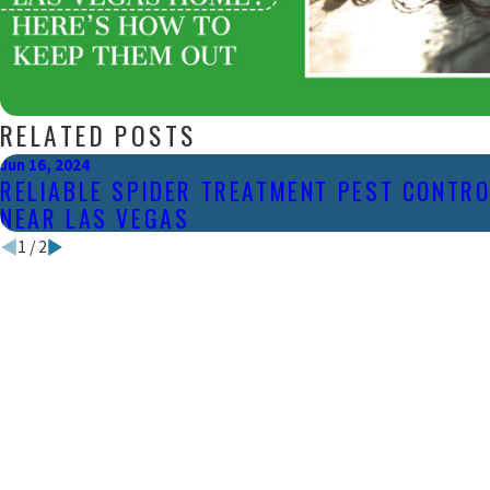
RELATED POSTS
Jun 16, 2024
RELIABLE SPIDER TREATMENT PEST CONTRO
NEAR LAS VEGAS
1
/
2