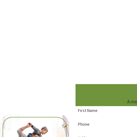
A me
First Name
Phone