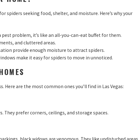
 for spiders seeking food, shelter, and moisture. Here’s why your
 pest problem, it’s like an all-you-can-eat buffet for them.
ements, and cluttered areas.
sation provide enough moisture to attract spiders.
windows make it easy for spiders to move in unnoticed.
 HOMES
ks. Here are the most common ones you’ll find in Las Vegas:
. They prefer corners, ceilings, and storage spaces.
 markings, black widows are venomous. They like undisturbed areas